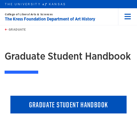
THE UNIVERSITY
KANSAS
of
College of Liberal Arts & Sciences
The Kress Foundation Department of Art History
Menu
rch this unit
Skip to main content
t search
GRADUATE
earch
earch
Graduate Student Handbook
GRADUATE STUDENT HANDBOOK