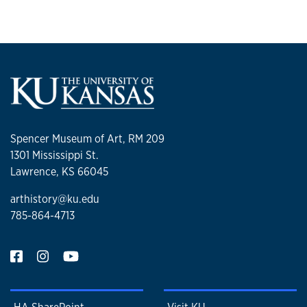
Spencer Museum of Art, RM 209
1301 Mississippi St.
Lawrence, KS 66045
arthistory@ku.edu
785-864-4713