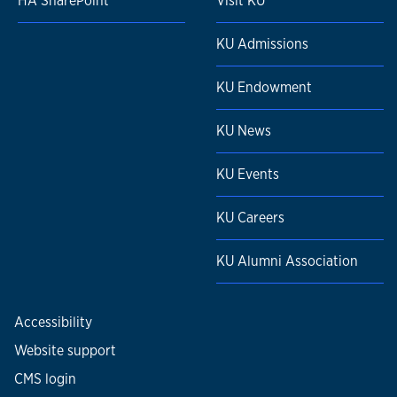
HA SharePoint
Visit KU
KU Admissions
KU Endowment
KU News
KU Events
KU Careers
KU Alumni Association
Accessibility
Website support
CMS login