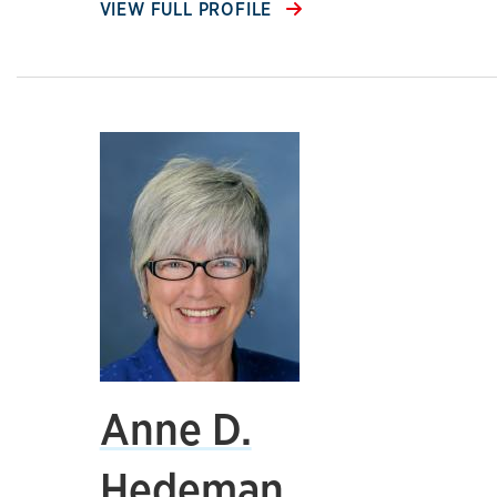
VIEW FULL PROFILE
Anne D.
Hedeman