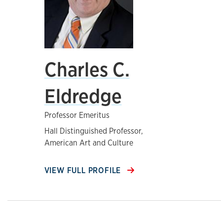
Charles C.
Eldredge
Professor Emeritus
Hall Distinguished Professor,
American Art and Culture
VIEW FULL PROFILE