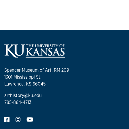
Spencer Museum of Art, RM 209
1301 Mississippi St.
Lawrence, KS 66045
arthistory@ku.edu
785-864-4713