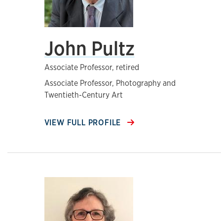
John Pultz
Associate Professor, retired
Associate Professor, Photography and
Twentieth-Century Art
VIEW FULL PROFILE