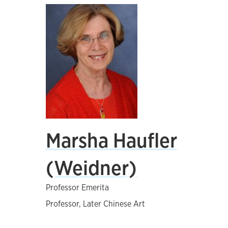
Marsha Haufler
(Weidner)
Professor Emerita
Professor, Later Chinese Art