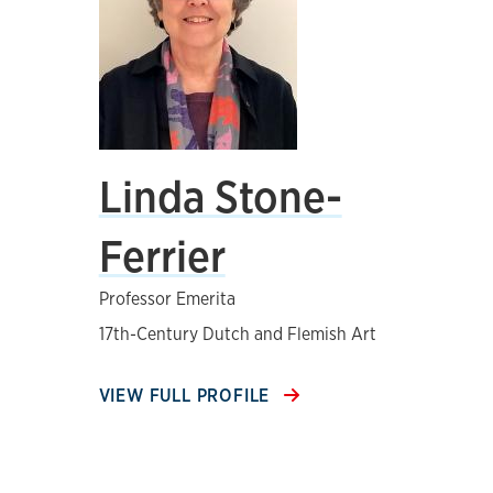
Linda Stone-
Ferrier
Professor Emerita
17th-Century Dutch and Flemish Art
VIEW FULL PROFILE