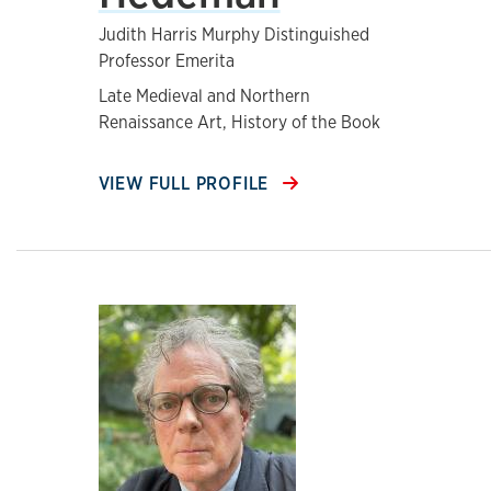
Judith Harris Murphy Distinguished
Professor Emerita
Late Medieval and Northern
Renaissance Art, History of the Book
VIEW FULL PROFILE