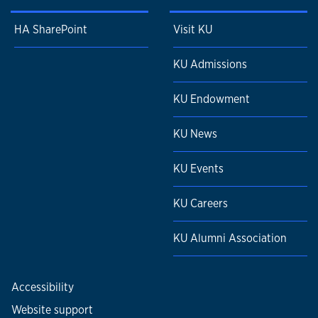
HA SharePoint
Visit KU
KU Admissions
KU Endowment
KU News
KU Events
KU Careers
KU Alumni Association
Accessibility
Website support