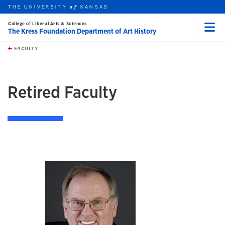
THE UNIVERSITY
KANSAS
of
College of Liberal Arts & Sciences
The Kress Foundation Department of Art History
Menu
rch this unit
Skip to main content
t search
FACULTY
earch
earch
Retired Faculty