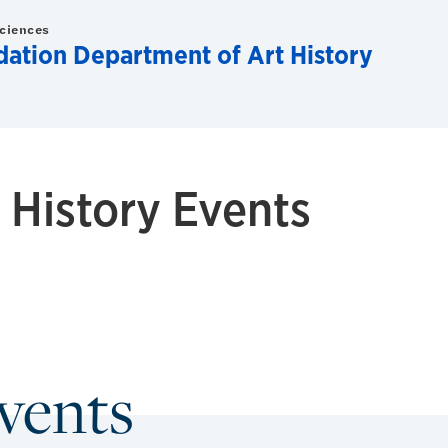
Sciences
dation Department of Art History
History Events
Events