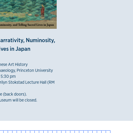
arrativity, Numinosity,
ives in Japan
nese Art History
aeology, Princeton University
 5:30 pm
ilyn Stokstad Lecture Hall (RM
e (back doors).
seum will be closed.