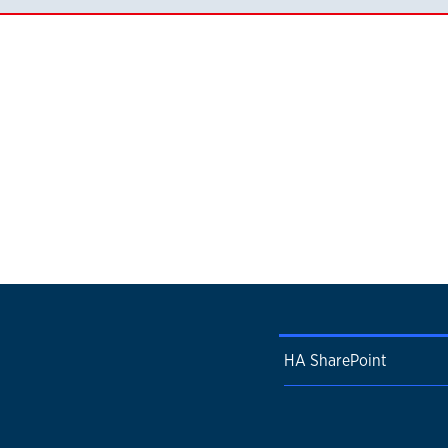
HA SharePoint