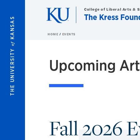
Skip to main content
College of Liberal Arts & 
The Kress Foun
KANSAS
HOME
EVENTS
of
THE UNIVERSITY
Upcoming Art 
Fall 2026 