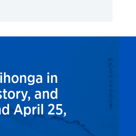
ihonga in
tory, and
d April 25,