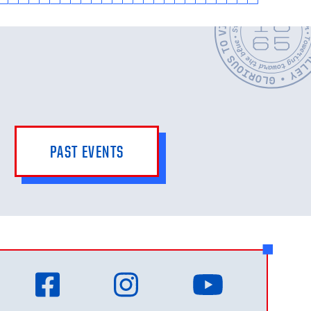
PAST EVENTS
Facebook
Instagram
YouTub