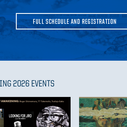
FULL SCHEDULE AND REGISTRATION
ING 2026 EVENTS