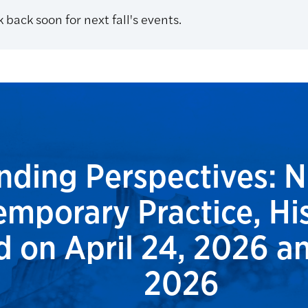
 back soon for next fall's events.
ding Perspectives: N
mporary Practice, His
 on April 24, 2026 an
2026