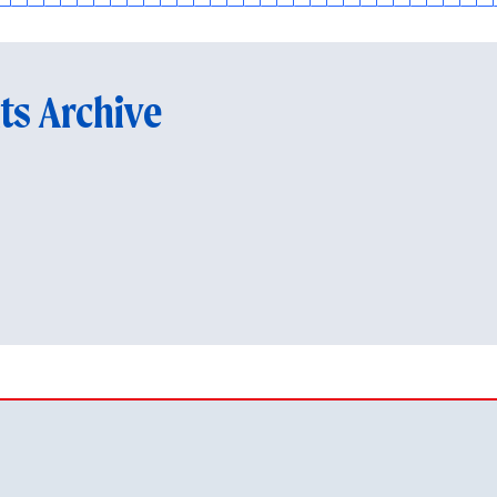
ts Archive