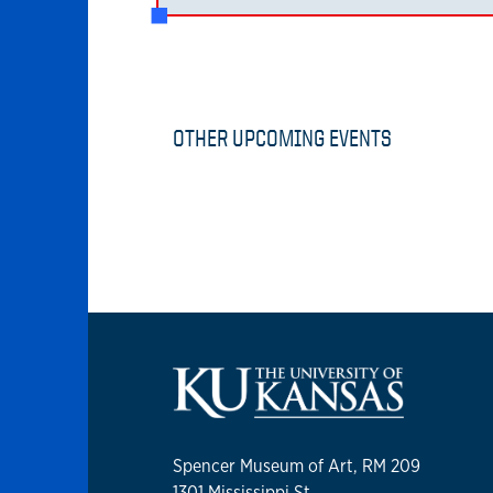
OTHER UPCOMING EVENTS
Spencer Museum of Art, RM 209
1301 Mississippi St.