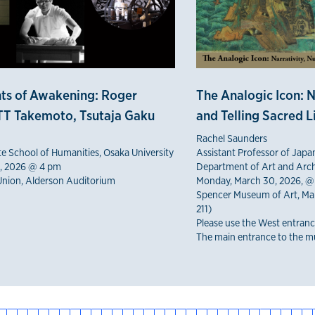
ts of Awakening: Roger
The Analogic Icon: N
T Takemoto, Tsutaja Gaku
and Telling Sacred L
Rachel Saunders
te School of Humanities, Osaka University
Assistant Professor of Japa
5, 2026 @ 4 pm
Department of Art and Arch
Union, Alderson Auditorium
Monday, March 30, 2026, @
Spencer Museum of Art, Mar
211)
Please use the West entranc
The main entrance to the mu