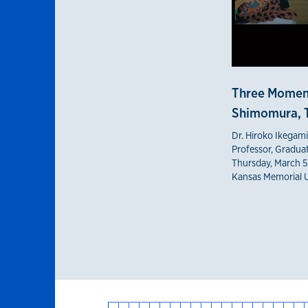
Three Momen
Shimomura, T
Dr. Hiroko Ikegami
Professor, Gradua
Thursday, March 
Kansas Memorial 