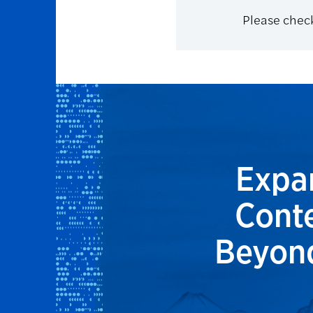
Please check
Expan
Conte
Beyond