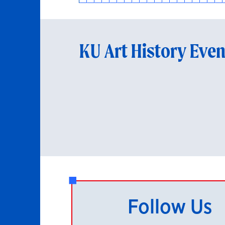
KU Art History Even
Follow Us