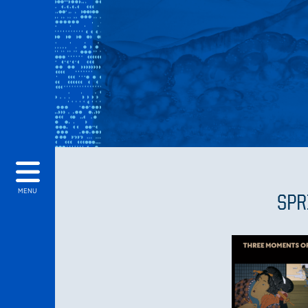
MENU
SPR