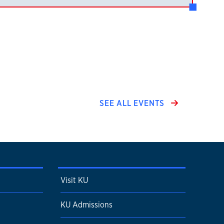
SEE ALL EVENTS
Visit KU
KU Admissions